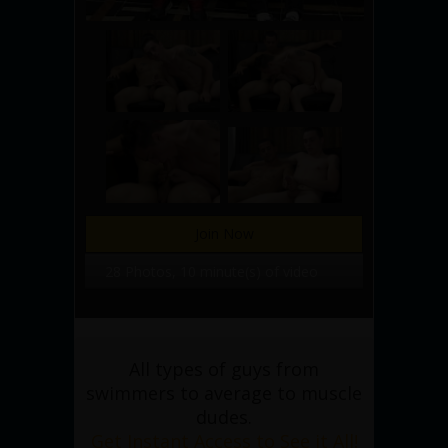
Join Now
28 Photos, 10 minute(s) of video
All types of guys from
swimmers to average to muscle
dudes.
Get Instant Access to See it All!